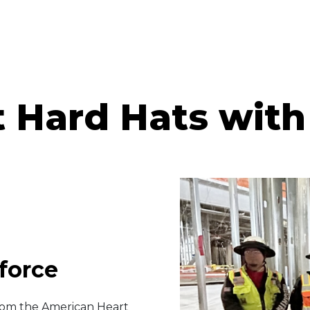
 Hard Hats with
force
 from the American Heart