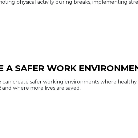
moting physical activity during breaks, implementing s
E A SAFER WORK ENVIRONME
 can create safer working environments where healthy h
and where more lives are saved.