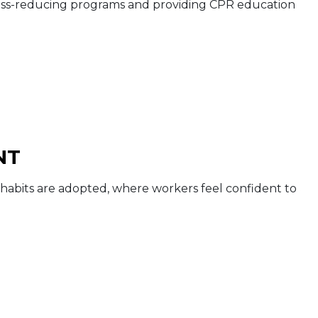
tress-reducing programs and providing CPR education
NT
abits are adopted, where workers feel confident to