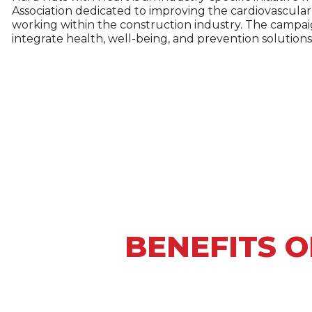
Association dedicated to improving the cardiovascular
working within the construction industry. The campaig
integrate health, well-being, and prevention solutions
BENEFITS O