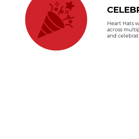
CELEB
Heart Hats w
across multi
and celebrate
W