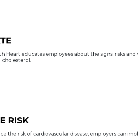
TE
th Heart educates employees about the signs, risks and 
 cholesterol.
E RISK
ce the risk of cardiovascular disease, employers can impl