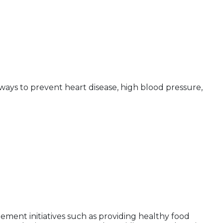
ways to prevent heart disease, high blood pressure,
ement initiatives such as providing healthy food