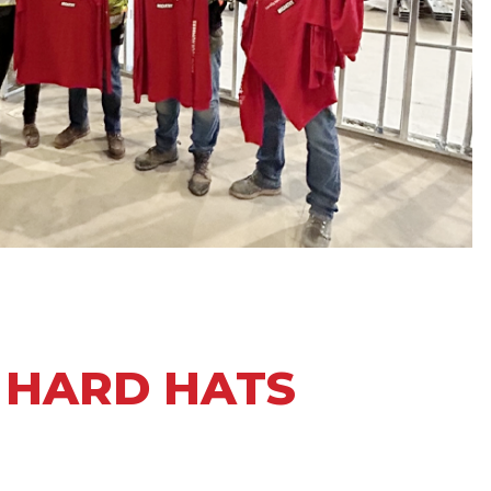
N HARD HATS