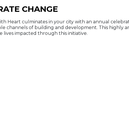
RATE CHANGE
ith Heart culminates in your city with an annual celebra
ple channels of building and development. This highly 
 lives impacted through this initiative.
ant to find out mor
Contact us here