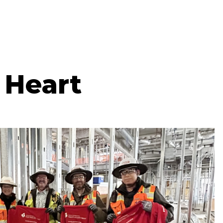
 Heart