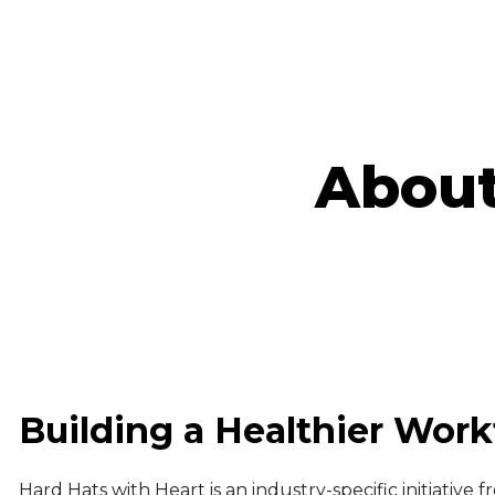
About
Building a Healthier Work
Hard Hats with Heart is an industry-specific initiative