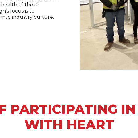
 health of those
n’s focus is to
 into industry culture.
F PARTICIPATING I
WITH HEART