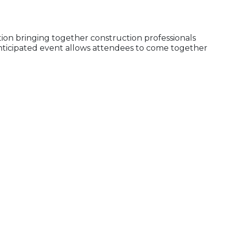
tion bringing together construction professionals
anticipated event allows attendees to come together
e?