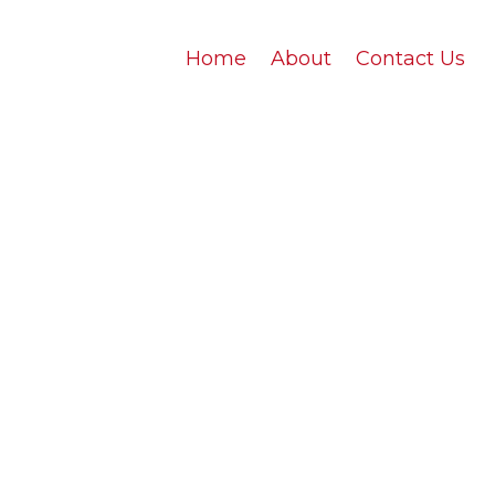
Home
About
Contact Us