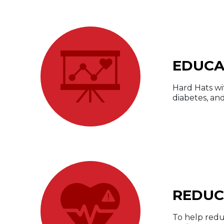
EDUCA
Hard Hats wi
diabetes, and
REDUC
To help redu