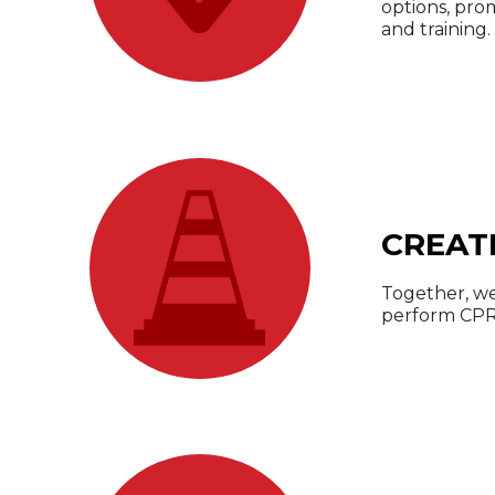
options, pro
and training.
CREAT
Together, we
perform CPR 